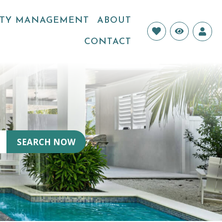
RTY MANAGEMENT
ABOUT
Login
CONTACT
SEARCH NOW