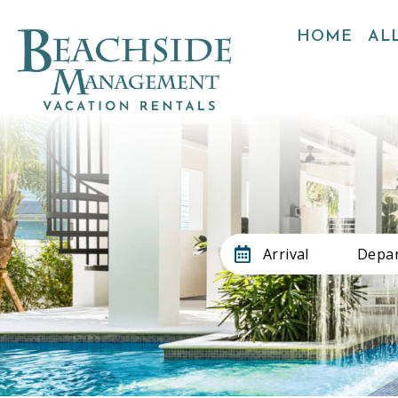
HOME
ALL
Arrival
Depar