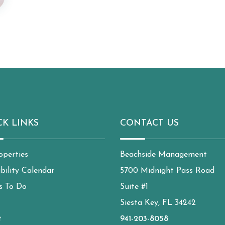
CK LINKS
CONTACT US
operties
Beachside Management
ability Calendar
5700 Midnight Pass Road
s To Do
Suite #1
Siesta Key, FL 34242
t
941-203-8058