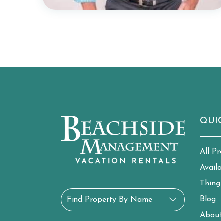
QUI
All Pr
Avail
Thing
Blog
Find Property By Name
Abou