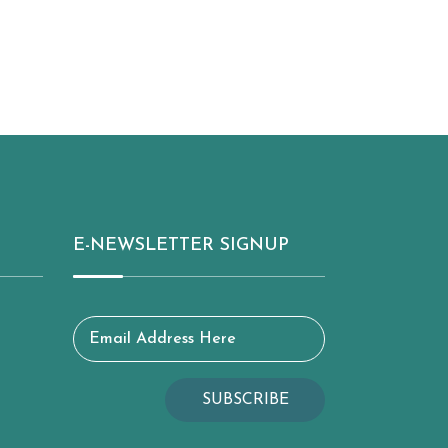
E-NEWSLETTER SIGNUP
Email Address Here
SUBSCRIBE