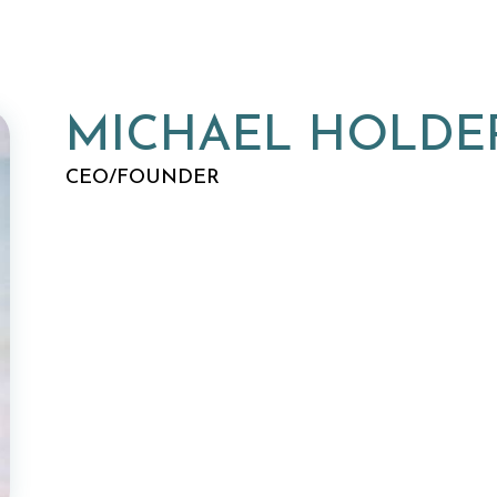
MICHAEL HOLDE
CEO/FOUNDER