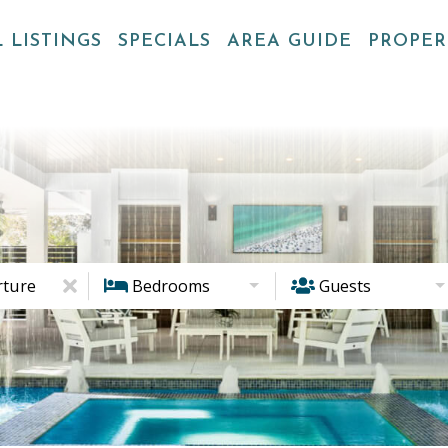
 LISTINGS
SPECIALS
AREA GUIDE
PROPE
ture
Bedrooms
Guests