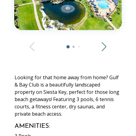
Looking for that home away from home? Gulf
& Bay Club is a beautifully landscaped
property on Siesta Key, perfect for those long
beach getaways! Featuring 3 pools, 6 tennis
courts, a fitness center, dry saunas, and
private beach access.
AMENITIES: