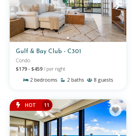
Gulf & Bay Club - C301
Condo
$179 - $459
/ per night
2
bedrooms
2
baths
8
guests
HOT
11