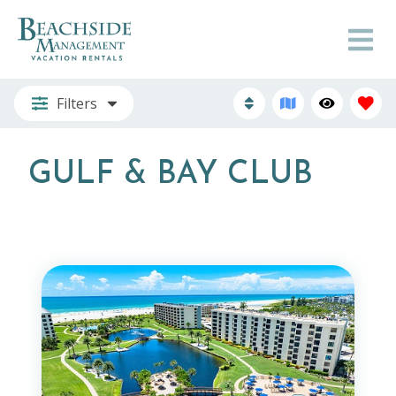
Filters
GULF & BAY CLUB