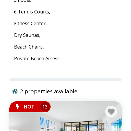
3 Pools,
6 Tennis Courts,
Fitness Center,
Dry Saunas,
Beach Chairs,
Private Beach Access.
2
properties available
HOT
13