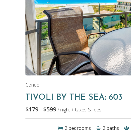
Condo
TIVOLI BY THE SEA: 603
$179 - $599
/ night + taxes & fees
2
bedrooms
2
baths