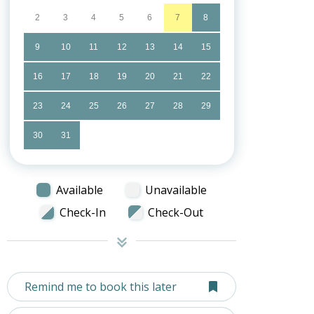
2
3
4
5
6
7
8
9
10
11
12
13
14
15
16
17
18
19
20
21
22
23
24
25
26
27
28
29
30
31
Available
Unavailable
Check-In
Check-Out
Remind me to book this later