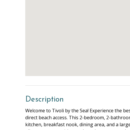
Description
Welcome to Tivoli by the Sea! Experience the bes
direct beach access. This 2-bedroom, 2-bathroo
kitchen, breakfast nook, dining area, and a large