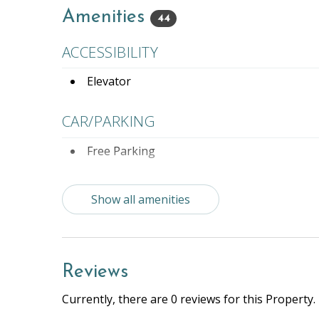
Amenities
44
ACCESSIBILITY
Elevator
CAR/PARKING
Free Parking
ENTERTAINMENT
Show all amenities
Books
Compl
Rentals
Reviews
ESSENTIALS
Currently, there are 0 reviews for this Property.
Air Conditioning
Beach 