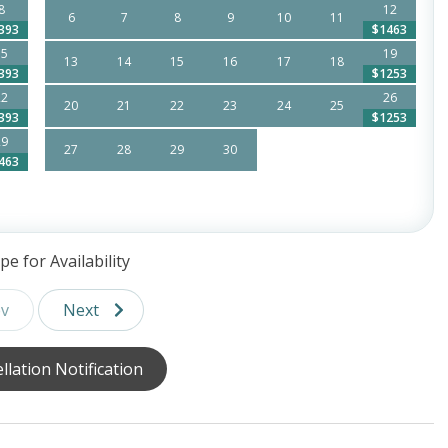
8
12
6
7
8
9
10
11
393
$1463
15
19
13
14
15
16
17
18
393
$1253
22
26
20
21
22
23
24
25
393
$1253
29
27
28
29
30
463
trolley system making all of Siesta Key easily accessible
pe for Availability
v
Next
,
llation Notification
tner Property,
hours support!