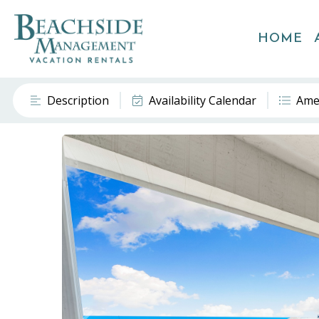
HOME
Description
Availability Calendar
Ame