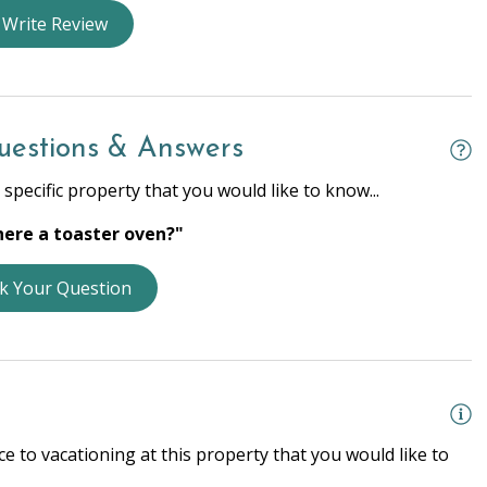
nens
Dryer
Write Review
rs
Heating
 Ironing Board
Laptop Friendly
r
Wifi
uestions & Answers
specific property that you would like to know...
there a toaster oven?"
e Entrance
Smoke Detector
k Your Question
g Basics
Dishes & Silverware
tchen
Microwave
e Kitchen
Refrigerator
e to vacationing at this property that you would like to
er