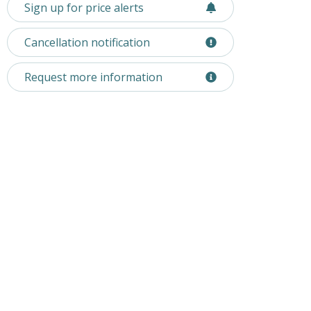
Sign up for price alerts
Cancellation notification
Request more information