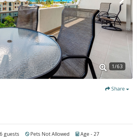
1
/
63
Share
6
guests
Pets Not Allowed
Age - 27