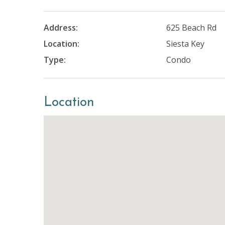
Address:
625 Beach Rd
Location:
Siesta Key
Type:
Condo
Location