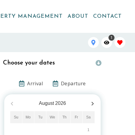
PERTY MANAGEMENT
ABOUT
CONTACT
1
Choose your dates
Arrival
Departure
August
2026
Su
Mo
Tu
We
Th
Fr
Sa
1