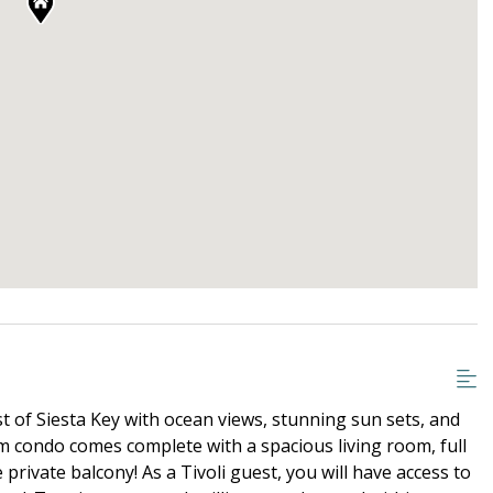
t of Siesta Key with ocean views, stunning sun sets, and
m condo comes complete with a spacious living room, full
 private balcony! As a Tivoli guest, you will have access to