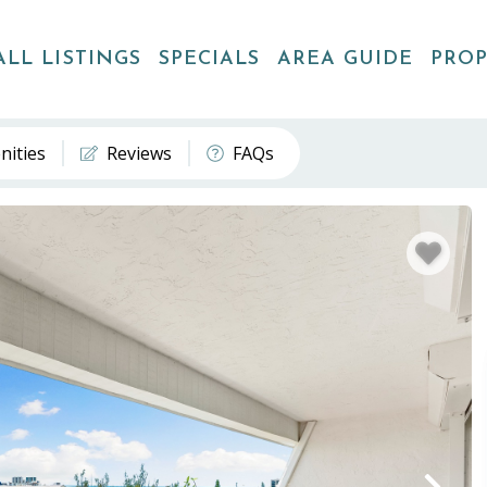
ALL LISTINGS
SPECIALS
AREA GUIDE
PRO
nities
Reviews
FAQs