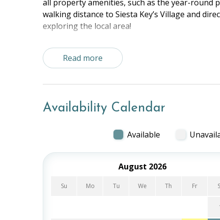
all property amenities, such as the year-round po
walking distance to Siesta Key’s Village and direct
exploring the local area!
The Space:
Read more
Master Bedroom - Queen
Bedroom 2 - 2 Twins
Living Room - Queen Sleeper Sofa
Kitchen, Dining Area, Beach View Balcony
Availability Calendar
Shared Property Amenities:
Outdoor Pool
Available
Unavail
Tennis/Pickleball Court
Grilling and Picnic Area
August 2026
Putting Green
Common Room
Su
Mo
Tu
We
Th
Fr
Foosball
Ping Pong Table
Beach Access