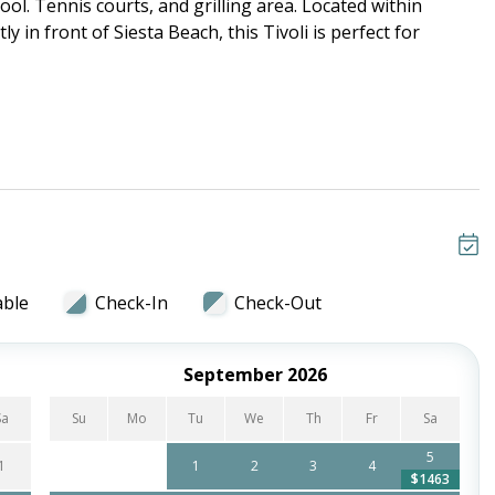
ol. Tennis courts, and grilling area. Located within
ly in front of Siesta Beach, this Tivoli is perfect for
able
Check-In
Check-Out
September 2026
Sa
Su
Mo
Tu
We
Th
Fr
Sa
5
1
1
2
3
4
$1463