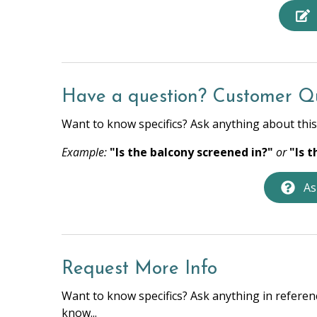
Beach Towels
Bed Li
Hair Dryer
Hange
Hot Water
Iron &
Towels
Washe
Have a question? Customer Q
Want to know specifics? Ask anything about this 
HOME SAFETY
Example:
"Is the balcony screened in?"
or
"Is 
Fire Extinguisher
Privat
As
KITCHEN
Coffee Maker
Cookin
Dishwasher
Full Ki
Request More Info
Oven
Privat
Want to know specifics? Ask anything in referenc
Stove
Toast
know...