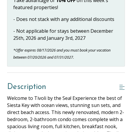
Take advantage of
10% OFF
on this week's
featured properties!
- Does not stack with any additional discounts
- Not applicable for stays between December
25th, 2026 and January 3rd, 2027
*Offer expires 08/17/2026 and you must book your vacation
between 07/20/2026 and 07/31/2027.
Description
Welcome to Tivoli by the Sea! Experience the best of
Siesta Key with ocean views, stunning sun sets, and
direct beach access. This newly renovated, modern 2-
bedroom, 2-bathroom condo comes complete with a
spacious living room, full kitchen, breakfast nook,