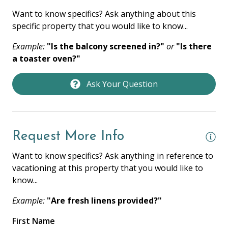
Towels
Want to know specifics? Ask anything about this
Washer
specific property that you would like to know...
Wifi
Example:
"Is the balcony screened in?"
or
"Is there
a toaster oven?"
HOME SAFETY
Ask Your Question
Fire Extinguisher
Private Entrance
Smoke Detector
Request More Info
Want to know specifics? Ask anything in reference to
KITCHEN
vacationing at this property that you would like to
Coffee Maker
know...
Cooking Basics
Example:
"Are fresh linens provided?"
Dishes & Silverware
First Name