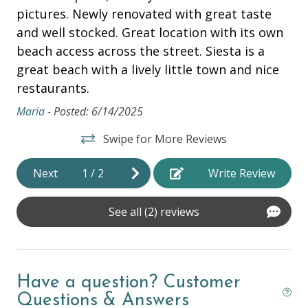
Air Conditioning
pictures. Newly renovated with great taste
re
and well stocked. Great location with its own
ap
Beach Chairs
 I
beach access across the street. Siesta is a
wa
Beach Cooler
great beach with a lively little town and nice
be
Beach Towels
we
restaurants.
cl
be
ne
Maria -
Posted: 6/14/2025
Bed Linens
ba
Dryer
Swipe for More Reviews
Abb
Hair Dryer
Next
1
/
2
Write Review
Hangers
See all (2) reviews
Heating
Hot Water
Iron & Ironing Board
Have a question? Customer
Laptop Friendly
Questions & Answers