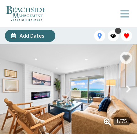
1
Add Dates
1
/
75