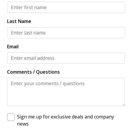
Dishwasher
Full Kitchen
Last Name
Microwave
Oven
Email
Private Kitchen
Refrigerator
Stove
Comments / Questions
Toaster
LOCATION / ACCOMMODATION
Balcony
Sign me up for exclusive deals and company
Beach View
news
Long Term Stays Allowed