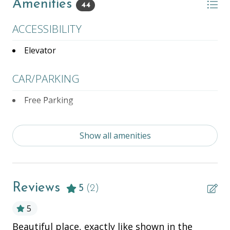
Amenities
44
- Partner Property Pool/Hot tub Access,
- Complimentary Bicycles Rentals located at Partner
ACCESSIBILITY
Property,
- Management on site 5 days a week with after-
Elevator
hours support!
CAR/PARKING
Free Parking
ENTERTAINMENT
Show all amenities
Books
Complementary Bike Rentals
Reviews
Television
5
(2)
5
ESSENTIALS
tly
Beautiful place, exactly like shown in the
Th