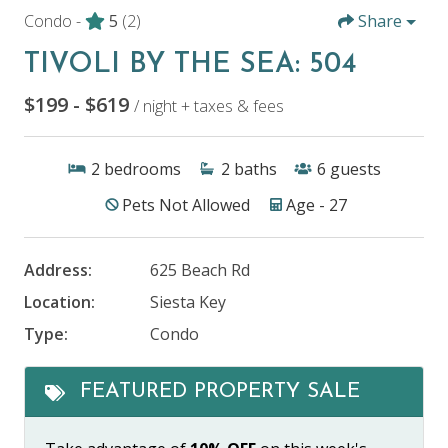
Condo -
5
(2)
Share
TIVOLI BY THE SEA: 504
$199 - $619
/ night + taxes & fees
2
bedrooms
2
baths
6
guests
Pets Not Allowed
Age - 27
Address:
625 Beach Rd
Location:
Siesta Key
Type:
Condo
FEATURED PROPERTY SALE