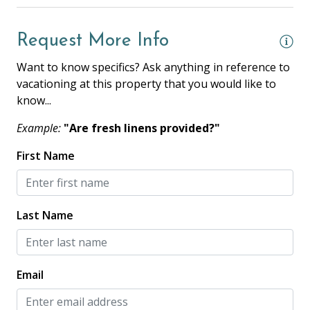
Coffee Maker
Request More Info
Cooking Basics
Want to know specifics? Ask anything in reference to
Dishes & Silverware
vacationing at this property that you would like to
Dishwasher
know...
Full Kitchen
Example:
"Are fresh linens provided?"
Microwave
First Name
Oven
Private Kitchen
Last Name
Refrigerator
Stove
Toaster
Email