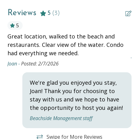
Complementary Bike Rentals
Reviews
Television
5
(3)
5
ESSENTIALS
Great location, walked to the beach and
10
Air Conditioning
restaurants. Clear view of the water. Condo
ag
had everything we needed.
Beach Chairs
Jor
Joan -
Posted: 2/7/2026
Beach Cooler
Beach Towels
We're glad you enjoyed you stay,
Bed Linens
Joan! Thank you for choosing to
stay with us and we hope to have
Dryer
the opportunity to host you again!
Hair Dryer
Beachside Management staff
Hangers
Heating
Swipe for More Reviews