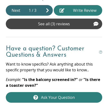
Hot Water
Next
1
/
3
Write Review
Iron & Ironing Board
Laptop Friendly
See all (3) reviews
Towels
Washer
Have a question? Customer
Wifi
Questions & Answers
HOME SAFETY
Want to know specifics? Ask anything about this
specific property that you would like to know...
Fire Extinguisher
Example:
"Is the balcony screened in?"
or
"Is there
Private Entrance
a toaster oven?"
Smoke Detector
Ask Your Question
KITCHEN