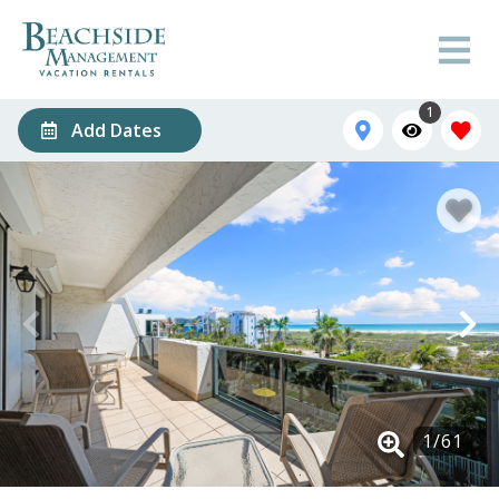
1
Add Dates
1
/
61