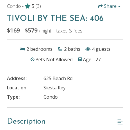
Condo -
5
(3)
Share
TIVOLI BY THE SEA: 406
$169 - $579
/ night + taxes & fees
2
bedrooms
2
baths
4
guests
Pets Not Allowed
Age - 27
Address:
625 Beach Rd
Location:
Siesta Key
Type:
Condo
Description