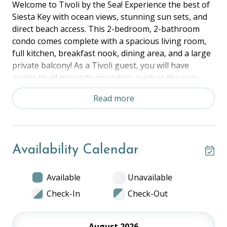
Welcome to Tivoli by the Sea! Experience the best of
Siesta Key with ocean views, stunning sun sets, and
direct beach access. This 2-bedroom, 2-bathroom
condo comes complete with a spacious living room,
full kitchen, breakfast nook, dining area, and a large
private balcony! As a Tivoli guest, you will have
access to all property amenities, such as the year-
round pool. Tennis courts, and grilling area. Located
Read more
within walking distance to Siesta Key’s Village and
directly in front of Siesta Beach, this Tivoli is perfect
for exploring the local area!
Availability Calendar
The Space:
Master Bedroom - King
Bedroom 2 - 2 Twins
Available
Unavailable
Living Room, Kitchen, Dining Area, Beach View
Check-In
Check-Out
Balcony
Shared Property Amenities:
August 2026