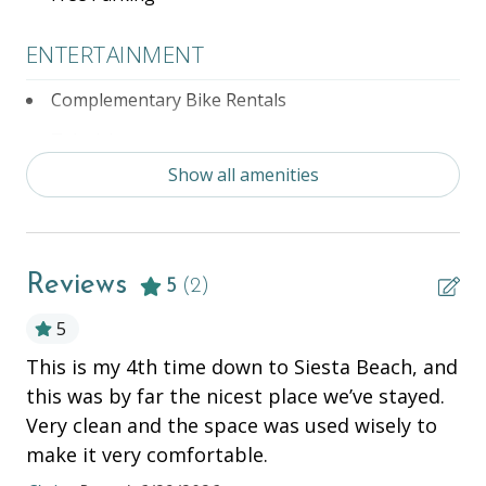
- Complimentary Bicycles Rentals located at Partner
Property,
ENTERTAINMENT
- 7-days a week, Beachside Management office is
open for your convenience and guest needs with
Complementary Bike Rentals
after-hours support!
Television
Show all amenities
ESSENTIALS
Air Conditioning
Reviews
Beach Chairs
5
(2)
Beach Cooler
5
This is my 4th time down to Siesta Beach, and
Wi
Beach Towels
this was by far the nicest place we’ve stayed.
Vla
Beach Wagon
Very clean and the space was used wisely to
Bed Linens
make it very comfortable.
Hair Dryer