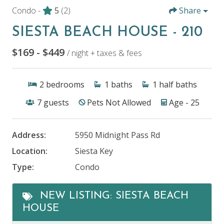
Condo -
5
(2)
Share
SIESTA BEACH HOUSE - 210
$169 - $449
/ night + taxes & fees
2
bedrooms
1
baths
1
half baths
7
guests
Pets Not Allowed
Age - 25
Address:
5950 Midnight Pass Rd
Location:
Siesta Key
Type:
Condo
NEW LISTING: SIESTA BEACH
HOUSE