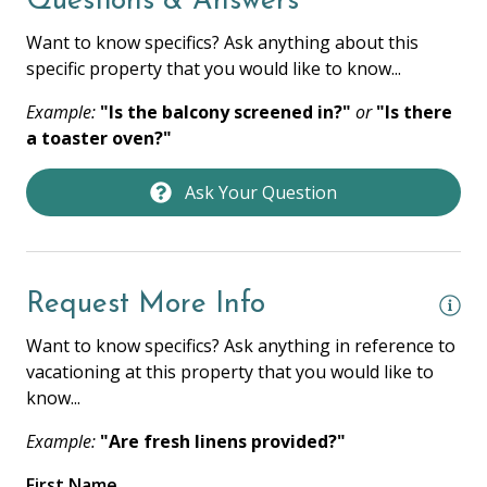
Questions & Answers
KITCHEN
Want to know specifics? Ask anything about this
specific property that you would like to know...
Coffee Maker
Example:
"Is the balcony screened in?"
or
"Is there
Cooking Basics
a toaster oven?"
Dishes & Silverware
Ask Your Question
Full Kitchen
Oven
Private Kitchen
Request More Info
Refrigerator
Want to know specifics? Ask anything in reference to
Stove
vacationing at this property that you would like to
know...
Toaster
Example:
"Are fresh linens provided?"
LOCATION / ACCOMMODATION
First Name