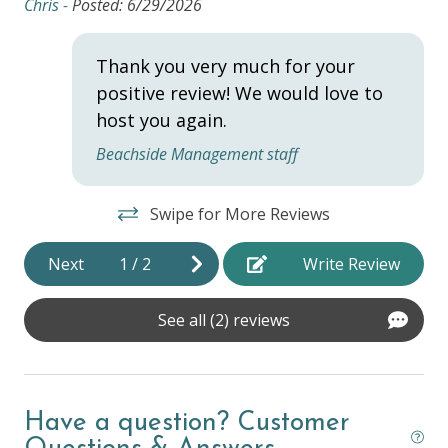
Chris -
Posted: 6/29/2026
Hangers
Thank you very much for your
Heating
positive review! We would love to
Hot Water
host you again.
Iron & Ironing Board
Beachside Management staff
Laptop Friendly
Swipe for More Reviews
Towels
Wifi
Next
1
/
2
Write Review
HOME SAFETY
See all (2) reviews
Fire Extinguisher
Private Entrance
Have a question? Customer
Smoke Detector