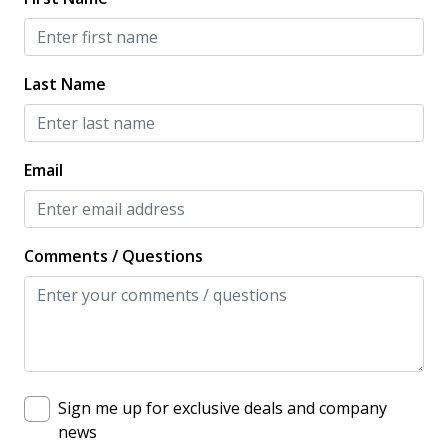
Long Term Stays Allowed
Near Ocean
Last Name
New Property
OUTDOOR FEATURES
Email
Communal Pool
Comments / Questions
Sign me up for exclusive deals and company
news