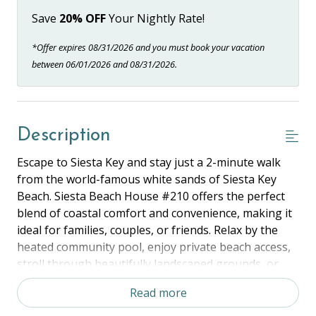
Save
20% OFF
Your Nightly Rate!
*Offer expires 08/31/2026 and you must book your vacation
between 06/01/2026 and 08/31/2026.
Description
Escape to Siesta Key and stay just a 2-minute walk
from the world-famous white sands of Siesta Key
Beach. Siesta Beach House #210 offers the perfect
blend of coastal comfort and convenience, making it
ideal for families, couples, or friends. Relax by the
heated community pool, enjoy private beach access,
stroll through beautifully landscaped grounds, or
explore the dining, shopping, and vibrant nightlife of
Read more
nearby Siesta Key Village