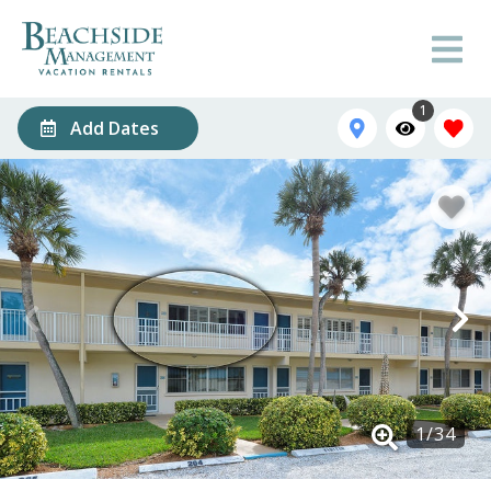
1
Add Dates
1
/
34