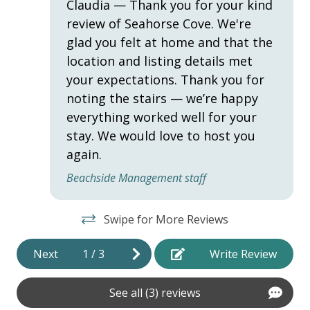
Claudia — Thank you for your kind
review of Seahorse Cove. We're
Hot Water
glad you felt at home and that the
Iron & Ironing Board
location and listing details met
Laptop Friendly
your expectations. Thank you for
noting the stairs — we’re happy
Towels
everything worked well for your
Washer
stay. We would love to host you
Wifi
again.
Beachside Management staff
HOME SAFETY
Swipe for More Reviews
Fire Extinguisher
Private Entrance
Next
1
/
3
Write Review
Smoke Detector
See all (3) reviews
KITCHEN