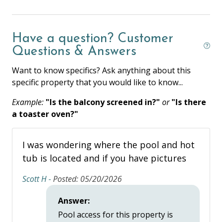
Coffee Maker
Have a question? Customer
Cooking Basics
Questions & Answers
Dishes & Silverware
Want to know specifics? Ask anything about this
Dishwasher
specific property that you would like to know...
Full Kitchen
Example:
"Is the balcony screened in?"
or
"Is there
Ice Maker
a toaster oven?"
Microwave
I was wondering where the pool and hot
Oven
tub is located and if you have pictures
Private Kitchen
Scott H -
Posted: 05/20/2026
Refrigerator
Answer:
Stove
Pool access for this property is
Toaster