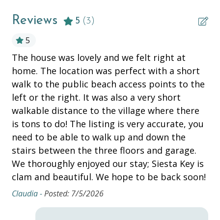
ESSENTIALS
Reviews
5
(3)
Air Conditioning
5
nd
The house was lovely and we felt right at
Ou
Bathtub
home. The location was perfect with a short
is
Beach Chairs
walk to the public beach access points to the
H. 
Beach Cooler
left or the right. It was also a very short
walkable distance to the village where there
Beach Towels
is tons to do! The listing is very accurate, you
Beach Wagon
need to be able to walk up and down the
Bed Linens
stairs between the three floors and garage.
We thoroughly enjoyed our stay; Siesta Key is
Dryer
clam and beautiful. We hope to be back soon!
Hair Dryer
Claudia -
Posted: 7/5/2026
Hangers
Heating