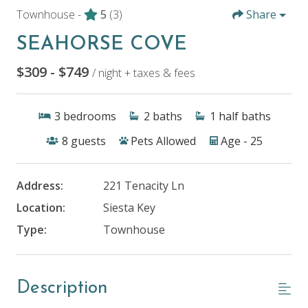
Townhouse -
5
(3)
Share
SEAHORSE COVE
$309 - $749
/ night + taxes & fees
3
bedrooms
2
baths
1
half baths
8
guests
Pets Allowed
Age - 25
Address:
221 Tenacity Ln
Location:
Siesta Key
Type:
Townhouse
Description