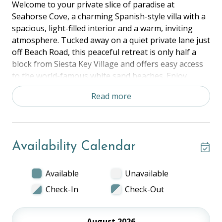
Welcome to your private slice of paradise at
Seahorse Cove, a charming Spanish-style villa with a
spacious, light-filled interior and a warm, inviting
atmosphere. Tucked away on a quiet private lane just
off Beach Road, this peaceful retreat is only half a
block from Siesta Key Village and offers easy access
to the world-famous white sand beaches. Enjoy
breathtaking sunsets and the very best of Siesta
Read more
Key's coastal lifestyle.
The Space:
Bedroom 1: King
Availability Calendar
Bedroom 2: Queen
Bedroom 3: Queen
Livingroom: Sleeper Sofa
Available
Unavailable
Full Kitchen, Dining Space, Balcony, and in unit
Check-In
Check-Out
laundry.
The Location:
August 2026