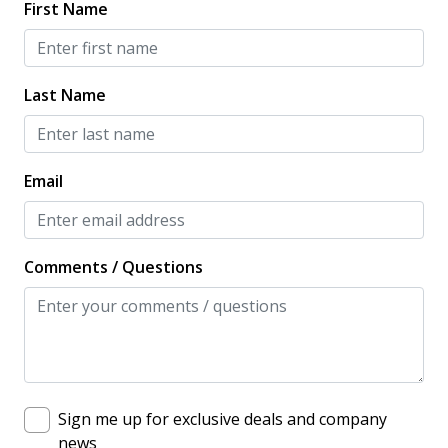
First Name
Last Name
Email
Comments / Questions
Sign me up for exclusive deals and company
news