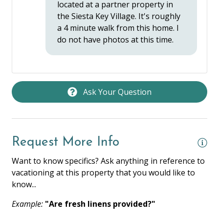
located at a partner property in
the Siesta Key Village. It's roughly
LOCATION / ACCOMMODATION
a 4 minute walk from this home. I
do not have photos at this time.
Balcony
Long Term Stays Allowed
Near Ocean
Ask Your Question
Partner Property Pool Access
OUTDOOR FEATURES
Request More Info
Grill Area
Want to know specifics? Ask anything in reference to
vacationing at this property that you would like to
know...
Example:
"Are fresh linens provided?"