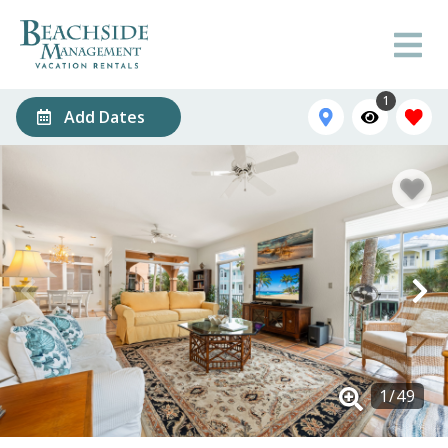
1
Add Dates
1
/
49