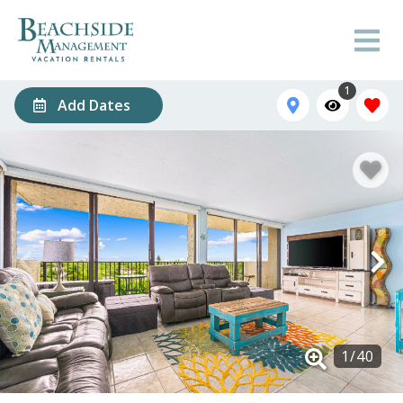
1
Add Dates
1
/
40