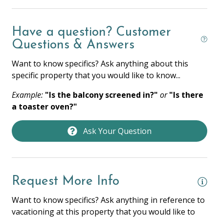
Hangers
Heating
Have a question? Customer
Questions & Answers
Hot Water
Want to know specifics? Ask anything about this
Iron & Ironing Board
specific property that you would like to know...
Laptop Friendly
Example:
"Is the balcony screened in?"
or
"Is there
Towels
a toaster oven?"
Washer
Ask Your Question
Wifi
HOME SAFETY
Request More Info
Fire Extinguisher
Want to know specifics? Ask anything in reference to
Private Entrance
vacationing at this property that you would like to
Smoke Detector