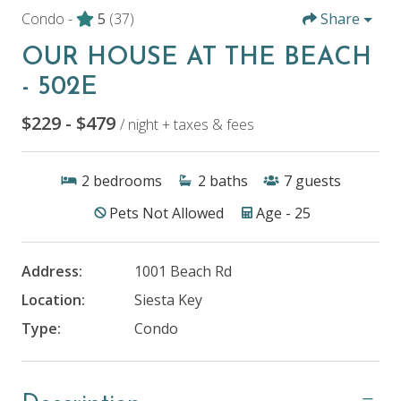
Condo -
5
(37)
Share
OUR HOUSE AT THE BEACH
- 502E
$229 - $479
/ night + taxes & fees
2
bedrooms
2
baths
7
guests
Pets Not Allowed
Age - 25
Address:
1001 Beach Rd
Location:
Siesta Key
Type:
Condo