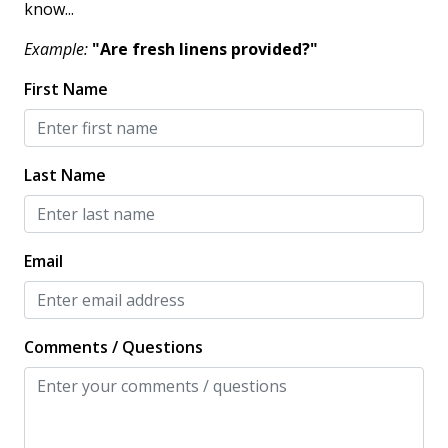
know...
Example:
"Are fresh linens provided?"
KITCHEN
First Name
Coffee Maker
Cooking Basics
Dishes & Silverware
Last Name
Dishwasher
Full Kitchen
Email
Microwave
Oven
Comments / Questions
Private Kitchen
Refrigerator
Stove