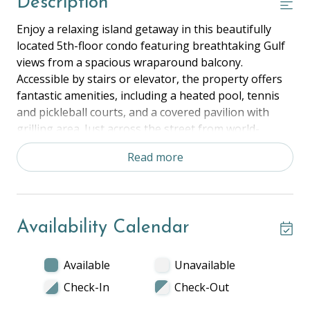
Description
Enjoy a relaxing island getaway in this beautifully
located 5th-floor condo featuring breathtaking Gulf
views from a spacious wraparound balcony.
Accessible by stairs or elevator, the property offers
fantastic amenities, including a heated pool, tennis
and pickleball courts, and a covered pavilion with
grilling area. Just across the street from world-
famous Siesta Beach and minutes from Siesta Key
Read more
Village, you'll have easy access to shopping, dining,
and live entertainment.
The Space:
Availability Calendar
Bedroom 1- King
Bedroom 2- Two Full Beds
Living Room- One Twin Pullout Ottoman
Available
Unavailable
Kitchen, Dining Area, Beach View Balcony, Shared
Check-In
Check-Out
Grill, Pool, and Tennis Courts