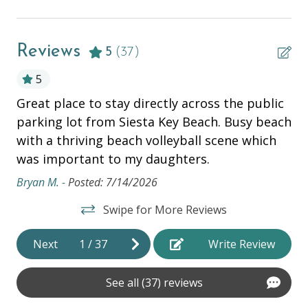
Complementary Bike Rentals
Television
Reviews
5
(37)
ESSENTIALS
5
Air Conditioning
Great place to stay directly across the public
Th
Bathtub
parking lot from Siesta Key Beach. Busy beach
nd
Si
with a thriving beach volleyball scene which
ean
fr
Beach Chairs
was important to my daughters.
fr
Beach Cooler
vi
Bryan M. -
Posted: 7/14/2026
Beach Towels
wi
Swipe for More Reviews
th
Beach Wagon
Mon
Next
1
/
37
Write Review
Bed Linens
Dryer
See all (37) reviews
Hair Dryer