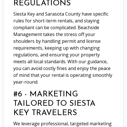
REGULATIONS
Siesta Key and Sarasota County have specific
rules for short-term rentals, and staying
compliant can be complicated. Beachside
Management takes the stress off your
shoulders by handling permit and license
requirements, keeping up with changing
regulations, and ensuring your property
meets all local standards. With our guidance,
you can avoid costly fines and enjoy the peace
of mind that your rental is operating smoothly
year-round.
#6 - MARKETING
TAILORED TO SIESTA
KEY TRAVELERS
We leverage professional, targeted marketing