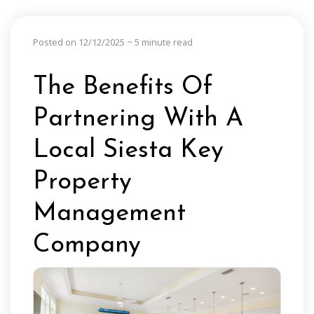
Posted on 12/12/2025
~ 5 minute read
The Benefits Of
Partnering With A
Local Siesta Key
Property
Management
Company