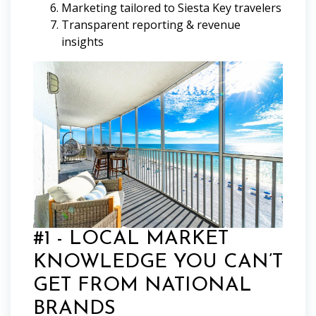
Marketing tailored to Siesta Key travelers
Transparent reporting & revenue
insights
#1 - LOCAL MARKET
KNOWLEDGE YOU CAN’T
GET FROM NATIONAL
BRANDS