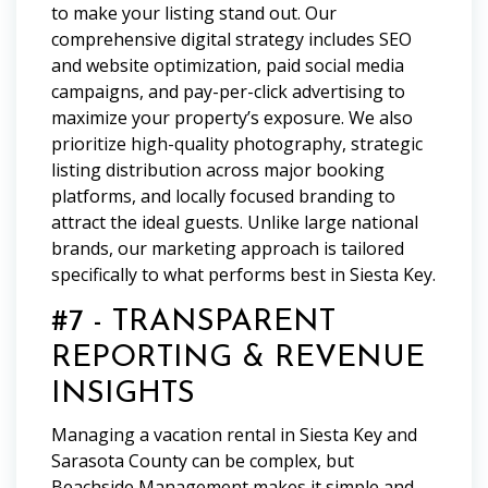
to make your listing stand out. Our
comprehensive digital strategy includes SEO
and website optimization, paid social media
campaigns, and pay-per-click advertising to
maximize your property’s exposure. We also
prioritize high-quality photography, strategic
listing distribution across major booking
platforms, and locally focused branding to
attract the ideal guests. Unlike large national
brands, our marketing approach is tailored
specifically to what performs best in Siesta Key.
#7 - TRANSPARENT
REPORTING & REVENUE
INSIGHTS
Managing a vacation rental in Siesta Key and
Sarasota County can be complex, but
Beachside Management makes it simple and