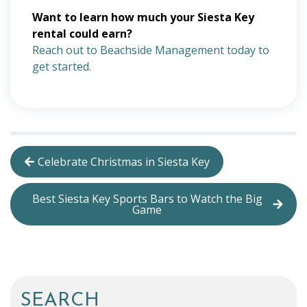
Want to learn how much your Siesta Key
rental could earn?
Reach out to Beachside Management today to
get started.
Celebrate Christmas in Siesta Key
Best Siesta Key Sports Bars to Watch the Big
Game
SEARCH