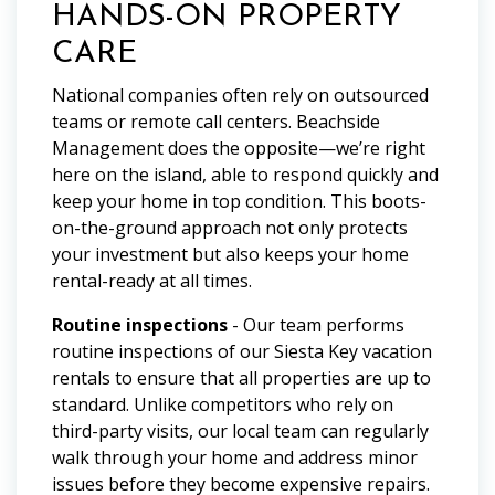
HANDS-ON PROPERTY
CARE
National companies often rely on outsourced
teams or remote call centers. Beachside
Management does the opposite—we’re right
here on the island, able to respond quickly and
keep your home in top condition. This boots-
on-the-ground approach not only protects
your investment but also keeps your home
rental-ready at all times.
Routine inspections
- Our team performs
routine inspections of our Siesta Key vacation
rentals to ensure that all properties are up to
standard. Unlike competitors who rely on
third-party visits, our local team can regularly
walk through your home and address minor
issues before they become expensive repairs.