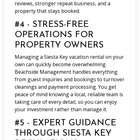
reviews, stronger repeat business, and a
property that stays booked.
#4 - STRESS-FREE
OPERATIONS FOR
PROPERTY OWNERS
Managing a Siesta Key vacation rental on your
own can quickly become overwhelming.
Beachside Management handles everything
from guest inquiries and bookings to turnover
cleanings and payment processing. You get
peace of mind knowing a local, reliable team is
taking care of every detail, so you can enjoy
your investment rather than manage it.
#5 - EXPERT GUIDANCE
THROUGH SIESTA KEY