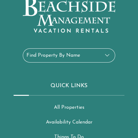
Find Property By Name
QUICK LINKS
All Properties
Availability Calendar
Things To Do