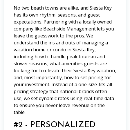
No two beach towns are alike, and Siesta Key
has its own rhythm, seasons, and guest
expectations. Partnering with a locally owned
company like Beachside Management lets you
leave the guesswork to the pros. We
understand the ins and outs of managing a
vacation home or condo in Siesta Key,
including how to handle peak tourism and
slower seasons, what amenities guests are
looking for to elevate their Siesta Key vacation,
and, most importantly, how to set pricing for
your investment. Instead of a one-size-fits-all
pricing strategy that national brands often
use, we set dynamic rates using real-time data
to ensure you never leave revenue on the
table.
#2 - PERSONALIZED