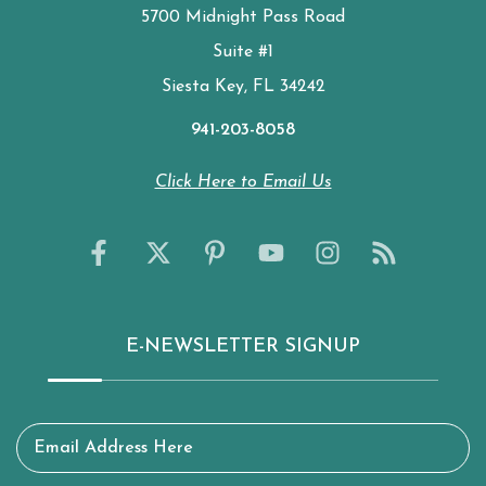
5700 Midnight Pass Road
Suite #1
Siesta Key, FL 34242
941-203-8058
Click Here to Email Us
E-NEWSLETTER SIGNUP
Email Address Here