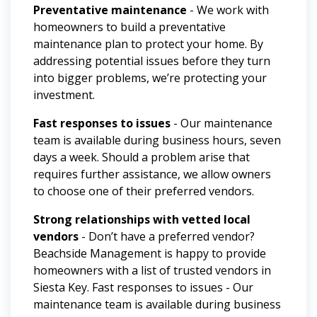
Preventative maintenance
- We work with
homeowners to build a preventative
maintenance plan to protect your home. By
addressing potential issues before they turn
into bigger problems, we’re protecting your
investment.
Fast responses to issues
- Our maintenance
team is available during business hours, seven
days a week. Should a problem arise that
requires further assistance, we allow owners
to choose one of their preferred vendors.
Strong relationships with vetted local
vendors
- Don’t have a preferred vendor?
Beachside Management is happy to provide
homeowners with a list of trusted vendors in
Siesta Key.
Fast responses to issues - Our
maintenance team is available during business