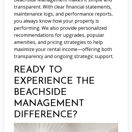
transparent. With clear financial statements,
maintenance logs, and performance reports,
you always know how your property is
performing. We also provide personalized
recommendations for upgrades, popular
amenities, and pricing strategies to help
maximize your rental income—offering both
transparency and ongoing strategic support.
READY TO
EXPERIENCE THE
BEACHSIDE
MANAGEMENT
DIFFERENCE?