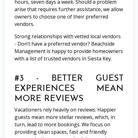
hours, seven days a week. Should a problem
arise that requires further assistance, we allow
owners to choose one of their preferred
vendors.
Strong relationships with vetted local vendors
- Don’t have a preferred vendor? Beachside
Management is happy to provide homeowners
with a list of trusted vendors in Siesta Key.
#3 - BETTER GUEST
EXPERIENCES MEAN
MORE REVIEWS
Vacationers rely heavily on reviews. Happier
guests mean more stellar reviews, which, in
turn, lead to more bookings. We focus on
providing clean spaces, fast and friendly