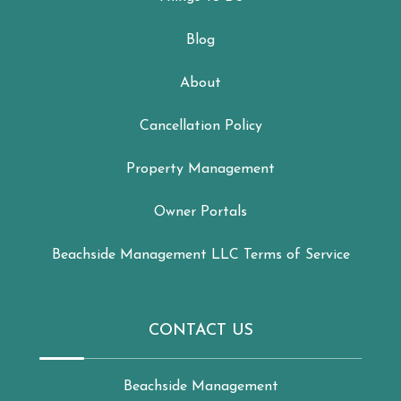
Blog
About
Cancellation Policy
Property Management
Owner Portals
Beachside Management LLC Terms of Service
CONTACT US
Beachside Management