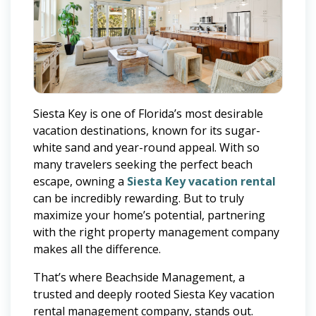
Siesta Key is one of Florida’s most desirable
vacation destinations, known for its sugar-
white sand and year-round appeal. With so
many travelers seeking the perfect beach
escape, owning a
Siesta Key vacation rental
can be incredibly rewarding. But to truly
maximize your home’s potential, partnering
with the right property management company
makes all the difference.
That’s where Beachside Management, a
trusted and deeply rooted Siesta Key vacation
rental management company, stands out.