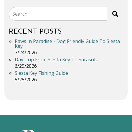
Search
RECENT POSTS
Paws In Paradise - Dog Friendly Guide To Siesta
Key
7/24/2026
Day Trip From Siesta Key To Sarasota
6/29/2026
Siesta Key Fishing Guide
5/25/2026