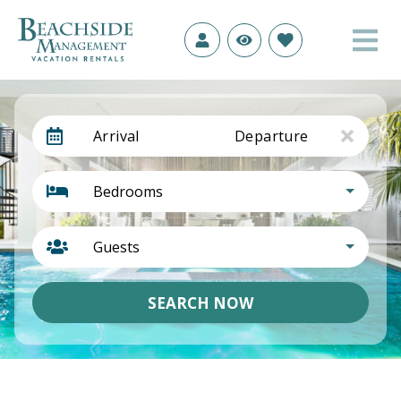
Arrival
Departure
Bedrooms
Guests
SEARCH NOW