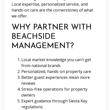
Local expertise, personalized service, and
hands-on care are the cornerstones of what
we offer.
WHY PARTNER WITH
BEACHSIDE
MANAGEMENT?
Local market knowledge you can't get
from national brands
Personalized, hands-on property care
Better guest experiences mean more
reviews
Stress-free operations for property
owners
Expert guidance through Siesta Key
regulations