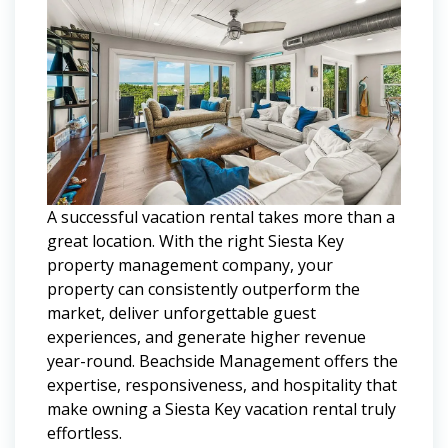
A successful vacation rental takes more than a
great location. With the right Siesta Key
property management company, your
property can consistently outperform the
market, deliver unforgettable guest
experiences, and generate higher revenue
year-round. Beachside Management offers the
expertise, responsiveness, and hospitality that
make owning a Siesta Key vacation rental truly
effortless.