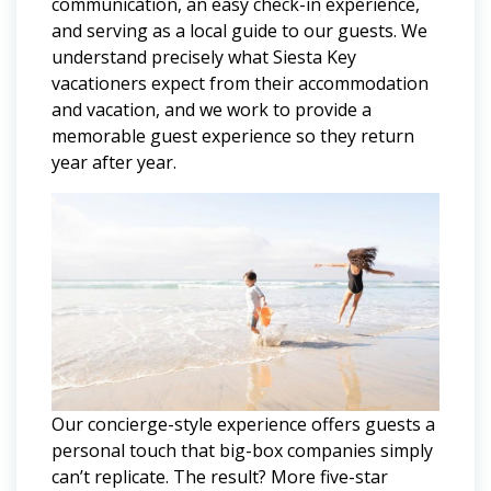
communication, an easy check-in experience,
and serving as a local guide to our guests. We
understand precisely what Siesta Key
vacationers expect from their accommodation
and vacation, and we work to provide a
memorable guest experience so they return
year after year.
Our concierge-style experience offers guests a
personal touch that big-box companies simply
can’t replicate. The result? More five-star