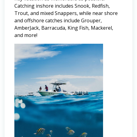
Catching inshore includes Snook, Redfish,
Trout, and mixed Snappers, while near shore
and offshore catches include Grouper,
AmberJack, Barracuda, King Fish, Mackerel,
and more!