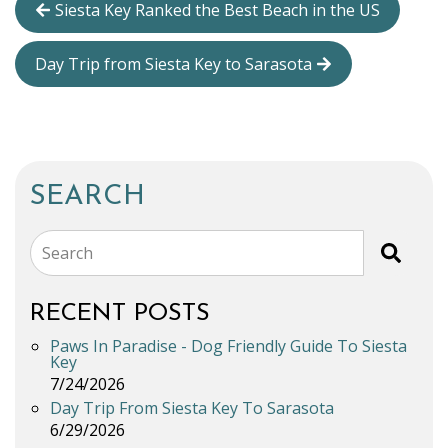
Siesta Key Ranked the Best Beach in the US
Day Trip from Siesta Key to Sarasota
SEARCH
Search
RECENT POSTS
Paws In Paradise - Dog Friendly Guide To Siesta
Key
7/24/2026
Day Trip From Siesta Key To Sarasota
6/29/2026