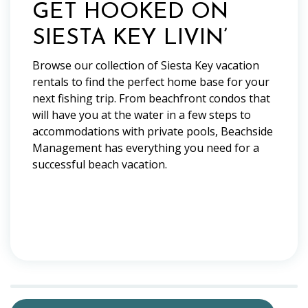
GET HOOKED ON
SIESTA KEY LIVIN’
Browse our collection of Siesta Key vacation
rentals to find the perfect home base for your
next fishing trip. From beachfront condos that
will have you at the water in a few steps to
accommodations with private pools, Beachside
Management has everything you need for a
successful beach vacation.