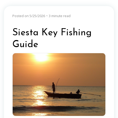
Posted on 5/25/2026
~ 3 minute read
Siesta Key Fishing
Guide