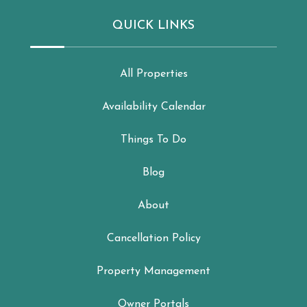
QUICK LINKS
All Properties
Availability Calendar
Things To Do
Blog
About
Cancellation Policy
Property Management
Owner Portals