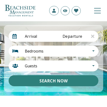
Arrival
Departure
Bedrooms
Guests
SEARCH NOW