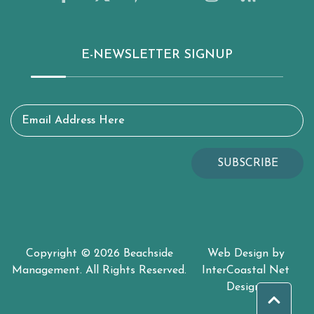
E-NEWSLETTER SIGNUP
Email Address Here
SUBSCRIBE
Copyright © 2026 Beachside
Web Design by
Management. All Rights Reserved.
InterCoastal Net
Designs