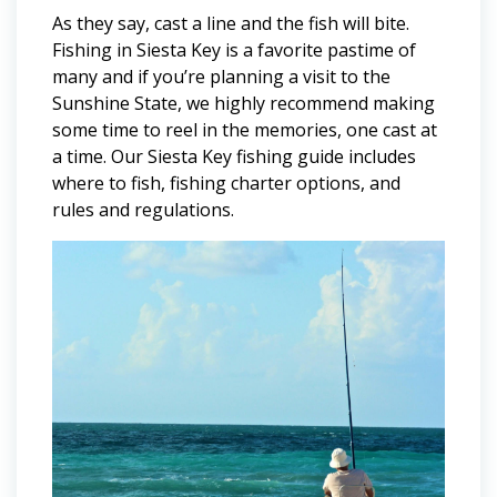
As they say, cast a line and the fish will bite.
Fishing in Siesta Key is a favorite pastime of
many and if you’re planning a visit to the
Sunshine State, we highly recommend making
some time to reel in the memories, one cast at
a time. Our Siesta Key fishing guide includes
where to fish, fishing charter options, and
rules and regulations.