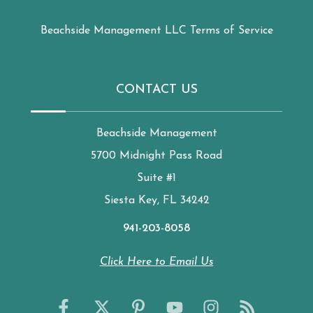
Beachside Management LLC Terms of Service
CONTACT US
Beachside Management
5700 Midnight Pass Road
Suite #1
Siesta Key, FL 34242
941-203-8058
Click Here to Email Us