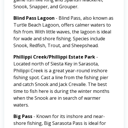
Snook, Snapper, and Grouper.
Blind Pass Lagoon
- Blind Pass, also known as
Turtle Beach Lagoon, offers calmer waters to
fish from. With little waves, the lagoon is ideal
for wade and shore fishing. Species include
Snook, Redfish, Trout, and Sheepshead.
Phillippi Creek/Phillippi Estate Park
-
Located north of Siesta Key in Sarasota,
Philippi Creek is a great year-round inshore
fishing spot. Cast a line from the fishing pier
and catch Snook and Jack Crevalle. The best
time to fish here is during the winter months
when the Snook are in search of warmer
waters.
Big Pass
- Known for its inshore and near-
shore fishing, Big Sarasota Pass is ideal for