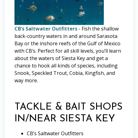
CB’s Saltwater Outfitters
- Fish the shallow
back-country waters in and around Sarasota
Bay or the inshore reefs of the Gulf of Mexico
with CB’s. Perfect for all skill levels, you’ll learn
about the waters of Siesta Key and get a
chance to hook all kinds of species, including
Snook, Speckled Trout, Cobia, Kingfish, and
way more.
TACKLE & BAIT SHOPS
IN/NEAR SIESTA KEY
CB’s Saltwater Outfitters