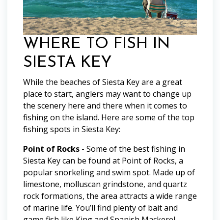
WHERE TO FISH IN
SIESTA KEY
While the beaches of Siesta Key are a great
place to start, anglers may want to change up
the scenery here and there when it comes to
fishing on the island. Here are some of the top
fishing spots in Siesta Key:
Point of Rocks
- Some of the best fishing in
Siesta Key can be found at Point of Rocks, a
popular snorkeling and swim spot. Made up of
limestone, molluscan grindstone, and quartz
rock formations, the area attracts a wide range
of marine life. You’ll find plenty of bait and
game fish like King and Spanish Mackerel,