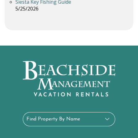
Siesta Key Fishing Guide
5/25/2026
Find Property By Name