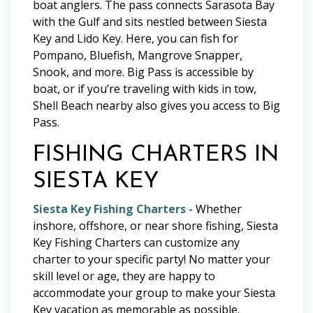
boat anglers. The pass connects Sarasota Bay
with the Gulf and sits nestled between Siesta
Key and Lido Key. Here, you can fish for
Pompano, Bluefish, Mangrove Snapper,
Snook, and more. Big Pass is accessible by
boat, or if you’re traveling with kids in tow,
Shell Beach nearby also gives you access to Big
Pass.
FISHING CHARTERS IN
SIESTA KEY
Siesta Key Fishing Charters
- Whether
inshore, offshore, or near shore fishing, Siesta
Key Fishing Charters can customize any
charter to your specific party! No matter your
skill level or age, they are happy to
accommodate your group to make your Siesta
Key vacation as memorable as possible.