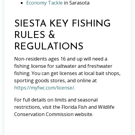
Economy Tackle
in Sarasota
SIESTA KEY FISHING
RULES &
REGULATIONS
Non-residents ages 16 and up will need a
fishing license for saltwater and freshwater
fishing. You can get licenses at local bait shops,
sporting goods stores, and online at
https://myfwc.com/license/
.
For full details on limits and seasonal
restrictions, visit the Florida Fish and Wildlife
Conservation Commission website.