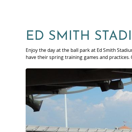
ED SMITH STAD
Enjoy the day at the ball park at Ed Smith Stadiu
have their spring training games and practices.