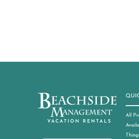
QUI
All Pr
Avail
Thing