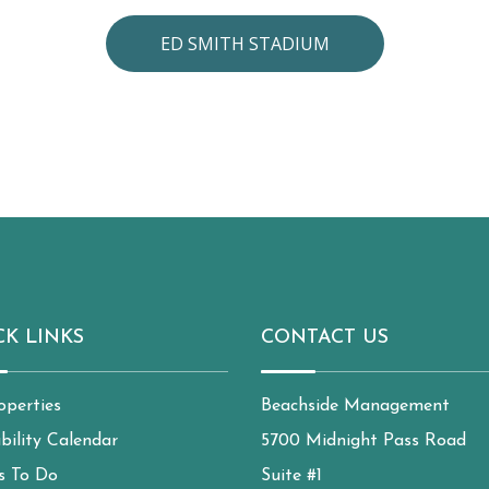
ED SMITH STADIUM
CK LINKS
CONTACT US
operties
Beachside Management
ability Calendar
5700 Midnight Pass Road
s To Do
Suite #1