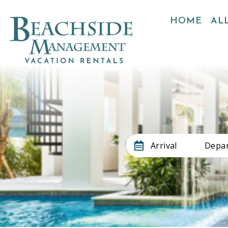
HOME
ALL
Arrival
Depar