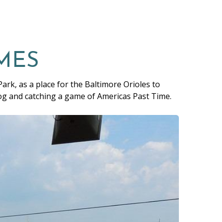
MES
ark, as a place for the Baltimore Orioles to
dog and catching a game of Americas Past Time.