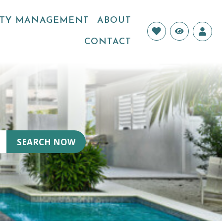
RTY MANAGEMENT
ABOUT
Login
CONTACT
SEARCH NOW