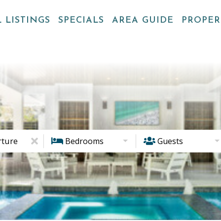
 LISTINGS
SPECIALS
AREA GUIDE
PROPE
ture
Bedrooms
Guests