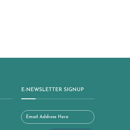
E-NEWSLETTER SIGNUP
Email Address Here