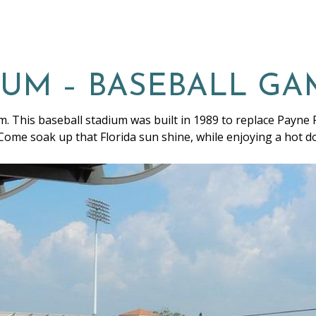
IUM – BASEBALL GA
m. This baseball stadium was built in 1989 to replace Payne P
 Come soak up that Florida sun shine, while enjoying a hot 